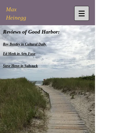
Max
Heinegg
Reviews of Good Harbor:
Roy Bentley in Cultural Daily
Ed Meek in Arts Fuse
Steve Henn in Substack