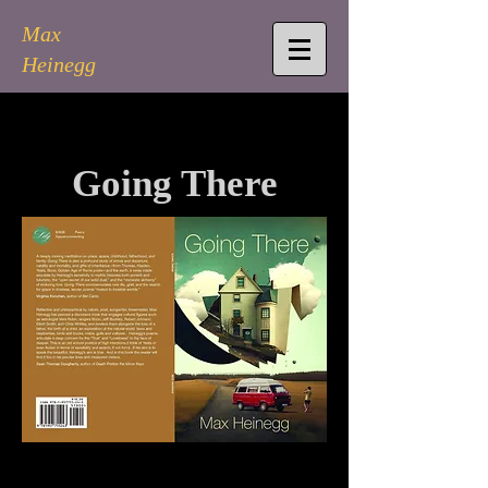
Max
Heinegg
Going There